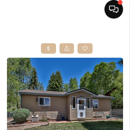
HOME
SEARCH LISTINGS
BUYING
OUR SERVICES
SELLING
FINANCING
HOME VALUE
HOME VALUE LOCAL