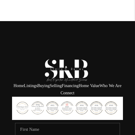
Home
Listings
Buying
Selling
Financing
Home Value
Who We Are
Connect