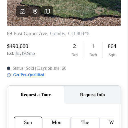
REBUILD
WHO WE ARE
TOP AREAS
CONNECT