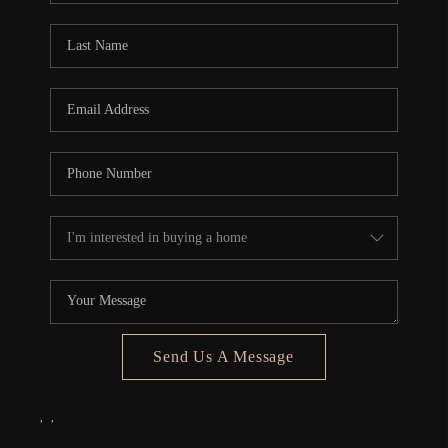
Send Us A Message
,
,