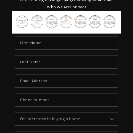
Who We Are
Connect