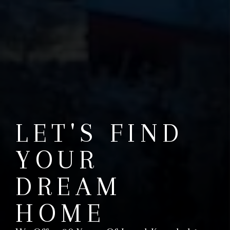
LET'S FIND
YOUR
DREAM
HOME