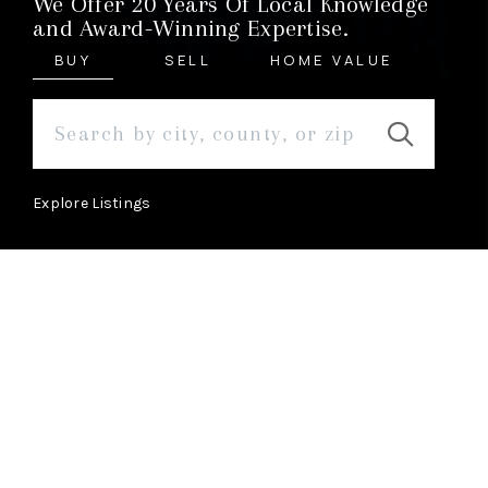
We Offer 20 Years Of Local Knowledge
and Award-Winning Expertise.
BUY
SELL
HOME VALUE
Explore Listings
ABOUT
Learn More