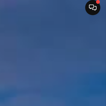
HOME
SEARCH LISTINGS
BUYING
OUR SERVICES
SELLING
FINANCING
HOME VALUE
HOME VALUE LOCAL