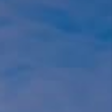
REBUILD
WHO WE ARE
TOP AREAS
CONNECT