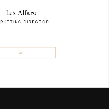
Lex Alfaro
RKETING DIRECTOR
Call