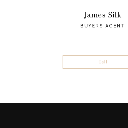
James Silk
BUYERS AGENT
Call