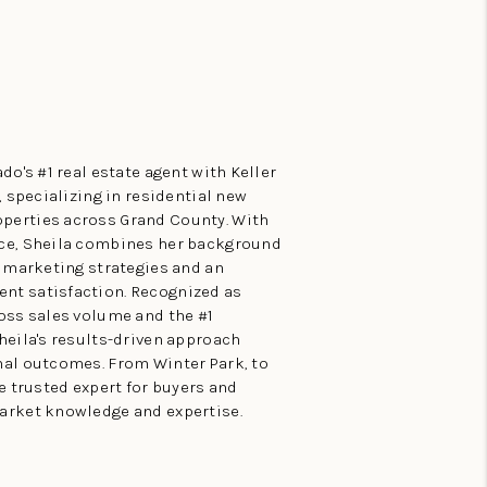
do's #1 real estate agent with Keller
, specializing in residential new
perties across Grand County. With
nce, Sheila combines her background
e marketing strategies and an
nt satisfaction. Recognized as
ross sales volume and the #1
heila's results-driven approach
nal outcomes. From Winter Park, to
he trusted expert for buyers and
arket knowledge and expertise.