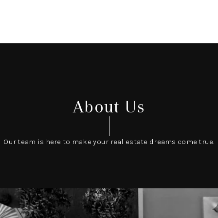
About Us
Our team is here to make your real estate dreams come true.