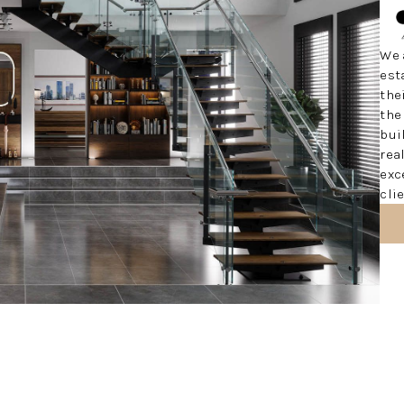
We 
est
the
the
bui
rea
exc
cli