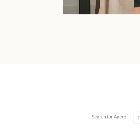
Search for Agent