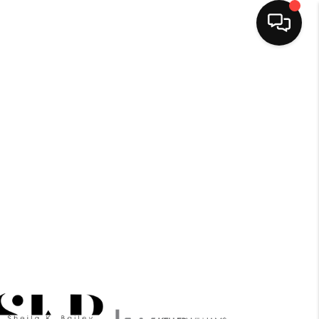
HOME
SEARCH LISTINGS
BUYING
OUR SERVICES
SELLING
FINANCING