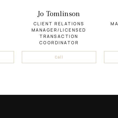
Jo Tomlinson
CLIENT RELATIONS
MA
MANAGER/LICENSED
TRANSACTION
COORDINATOR
Call