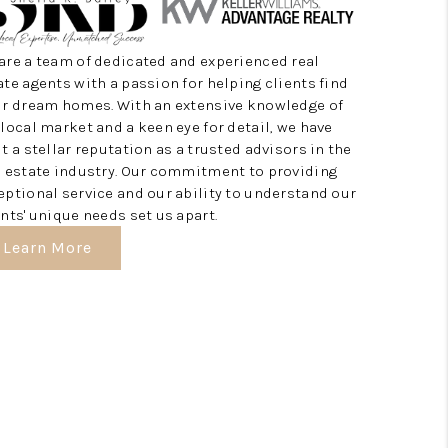
HOME VALUE
are a team of dedicated and experienced real
ate agents with a passion for helping clients find
ir dream homes. With an extensive knowledge of
HOME VALUE LOCAL
 local market and a keen eye for detail, we have
lt a stellar reputation as a trusted advisors in the
REBUILD
l estate industry. Our commitment to providing
eptional service and our ability to understand our
ents' unique needs set us apart.
WHO WE ARE
Learn More
TOP AREAS
CONNECT