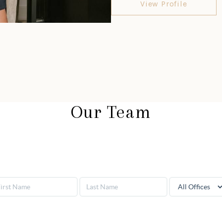
View Profile
Our Team