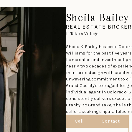
Sheila Bailey
REAL ESTATE BROKER
It Take A Village
Sheila K. Bailey has been Colora
Williams for the past five years
home sales and investment pro
nearly two decades of experie
in interior design with creativ
unwavering commitment to clie
Grand County's top agent for g
individual agent in Colorado, S
consistently delivers exceptio
Granby, to Grand Lake, she is t
sellers seeking unparalleled m
Call
Contact