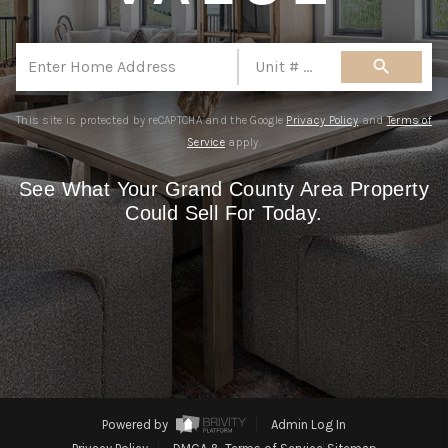
REBUILD
Mobile Number (Used as Password)
WHO WE ARE
search
Are you thinking about selling your
TOP AREAS
home?
This site is protected by reCAPTCHA and the Google
Privacy Policy
and
Terms of
CONNECT
Yes
No
Service
apply.
CLAIM FREE REPORT
See What Your Grand County Area Property
By continuing you agree to the terms of service
Could Sell For Today.
and conditions.
Privacy Policy
Terms & Conditions
|
Powered by
Admin Log In