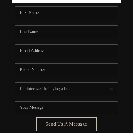
REBUILD
WHO WE ARE
TOP AREAS
CONNECT
Send Us A Message