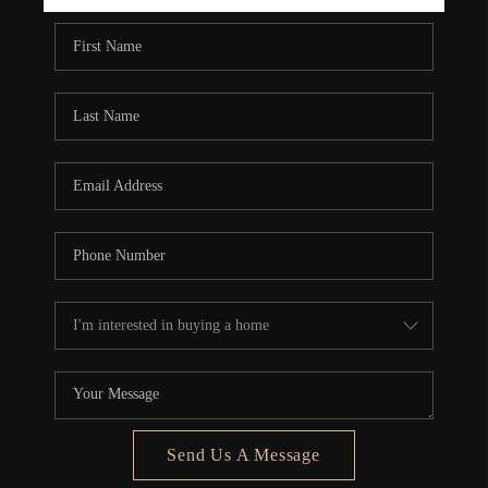
REBUILD
WHO WE ARE
TOP AREAS
CONNECT
Send Us A Message