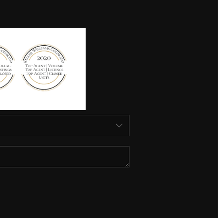
HOME VALUE
HOME VALUE LOCAL
REBUILD
WHO WE ARE
TOP AREAS
CONNECT