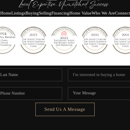
Home
Listings
Buying
Selling
Financing
Home Value
Who We Are
Connect
Send Us A Message