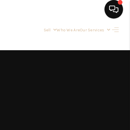
Sell
Who We Are
Our Services
HOME
SEARCH LISTINGS
BUYING
OUR SERVICES
SELLING
FINANCING