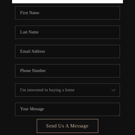
REBUILD
WHO WE ARE
TOP AREAS
CONNECT
Send Us A Message