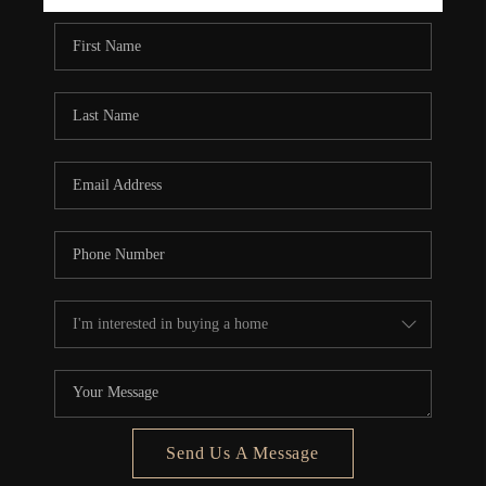
REBUILD
WHO WE ARE
TOP AREAS
CONNECT
Send Us A Message