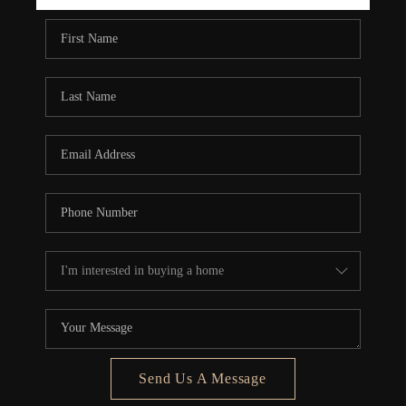
REBUILD
WHO WE ARE
TOP AREAS
CONNECT
Send Us A Message