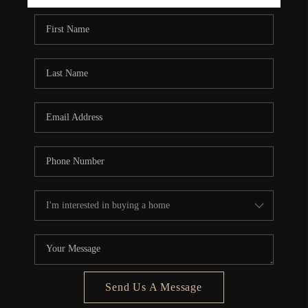
REBUILD
WHO WE ARE
TOP AREAS
CONNECT
Send Us A Message