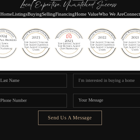
Home
Listings
Buying
Selling
Financing
Home Value
Who We Are
Connect
Send Us A Message