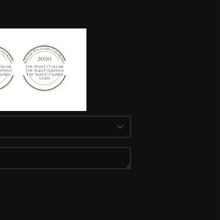
HOME VALUE
HOME VALUE LOCAL
REBUILD
WHO WE ARE
TOP AREAS
CONNECT