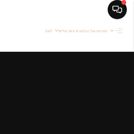
Sell
Who We Are
Our Services
HOME
SEARCH LISTINGS
BUYING
OUR SERVICES
SELLING
FINANCING