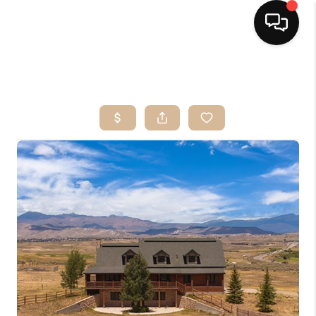
HOME
SEARCH LISTINGS
BUYING
OUR SERVICES
SELLING
FINANCING
HOME VALUE
HOME VALUE LOCAL