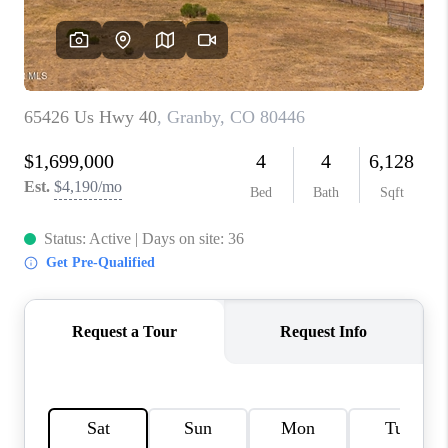
REBUILD
WHO WE ARE
TOP AREAS
CONNECT