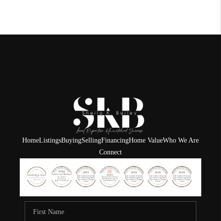
Home
Listings
Buying
Selling
Financing
Home Value
Who We Are
Connect