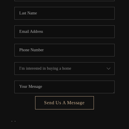
Send Us A Message
,
,