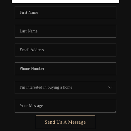
REBUILD
WHO WE ARE
TOP AREAS
CONNECT
Send Us A Message