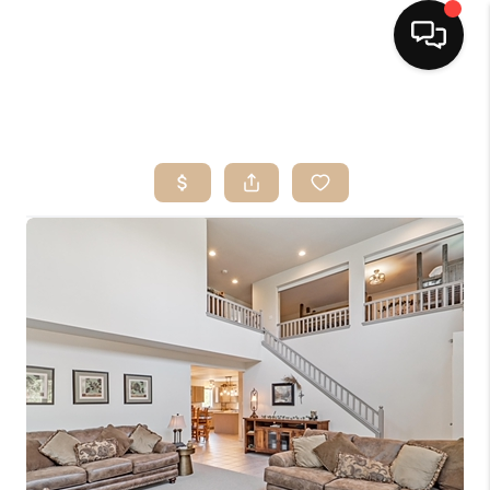
HOME
SEARCH LISTINGS
BUYING
OUR SERVICES
SELLING
FINANCING
HOME VALUE
HOME VALUE LOCAL