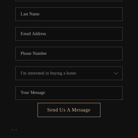
Send Us A Message
,
,