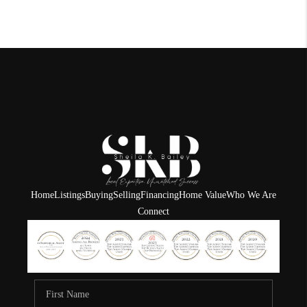
Home
Listings
Buying
Selling
Financing
Home Value
Who We Are
Connect