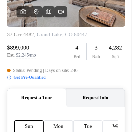
REBUILD
WHO WE ARE
TOP AREAS
CONNECT