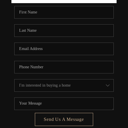
REBUILD
WHO WE ARE
TOP AREAS
CONNECT
Send Us A Message