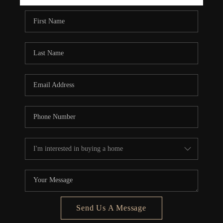
REBUILD
WHO WE ARE
TOP AREAS
CONNECT
Send Us A Message